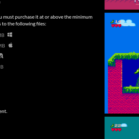
e
u must purchase it at or above the minimum
 to the following files:
MB
MB
MB
ent.