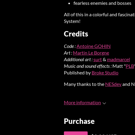
fearless enemies and bosses
All of this in a colorful and fasci
System!
Credits
Code :
Antoine GOHIN
Art :
Martin Le Borgne
Additional art :
surt
&
madmarcel
Music and sound effects :
Matt "
PLB
Published by
Broke Studio
Many thanks to the
NESdev
and N
More information
Purchase