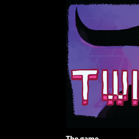
The game