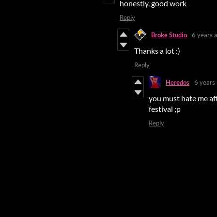
honestly, good work
Reply
Broke Studio
6 years 
Thanks a lot :)
Reply
Heredos
6 years
you must hate me afte
festival ;p
Reply