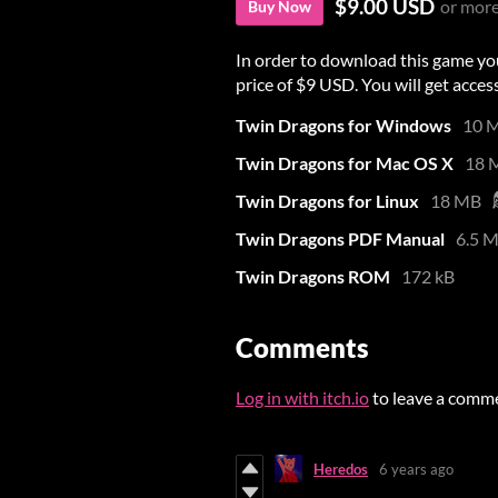
$9.00 USD
or mor
Buy Now
In order to download this game yo
price of $9 USD. You will get access
Twin Dragons for Windows
10 
Twin Dragons for Mac OS X
18 
Twin Dragons for Linux
18 MB
Twin Dragons PDF Manual
6.5 
Twin Dragons ROM
172 kB
Comments
Log in with itch.io
to leave a comm
Heredos
6 years ago