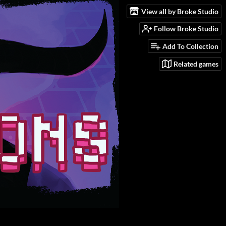
View all by Broke Studio
Follow Broke Studio
Add To Collection
Related games