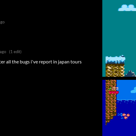
ago
 ago
(1 edit)
r all the bugs i've report in japan tours