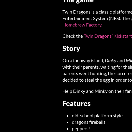
Twin Dragons is a classic platform
Entertainment System (NES). The ph
Homebrew Factory
.
Check the
Twin Dragons’ Kickstart
Story
On a far away island,
Dinky
and
Mi
with their parents, waiting for thei
parents went hunting, the sorcerer 
decided to steal the egg in order t
Help Dinky and Minky on their fant
Features
old-school platform style
dragons fireballs
peppers!