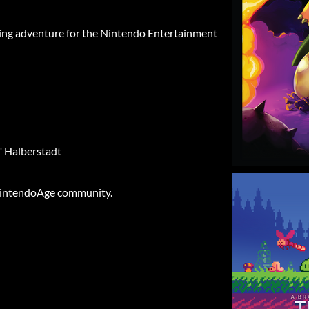
nating adventure for the Nintendo Entertainment
" Halberstadt
intendoAge community.