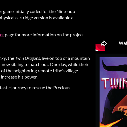
er game initially coded for the Nintendo
ysical cartridge version is available at
er
page for more information on the project.
nky
, the
Twin Dragons
, live on top of a mountain
r new sibling to hatch out. One day, while their
of the neighboring remote tribe’s village
o increase his power.
astic journey to rescue the Precious !