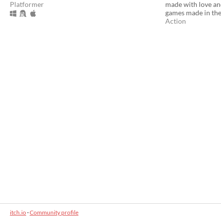
Platformer
made with love and
games made in the
Action
itch.io
·
Community profile