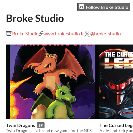
Follow Broke Studio
Broke Studio
Broke Studio
www.brokestudio.fr
@broke_studio
Twin Dragons
The Cursed Leg
$9
Twin Dragons is a brand new game for the NES !
A die-and-retry a